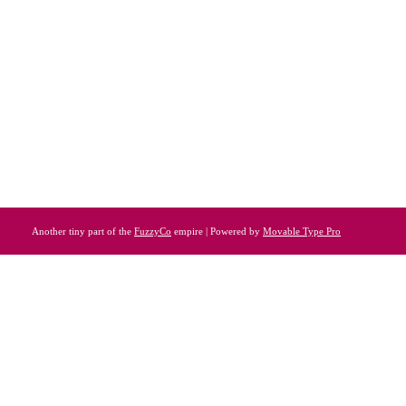
Another tiny part of the
FuzzyCo
empire | Powered by
Movable Type Pro