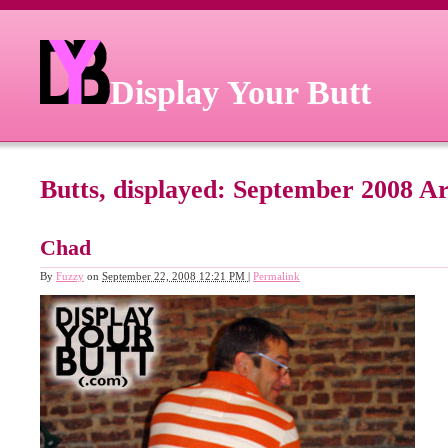
Display Your Butt
Butts, displayed: September 2008 A
Chad
By
Fuzzy
on
September 22, 2008 12:21 PM
|
Permalink