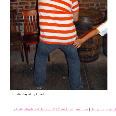
Butt displayed by Chad.
« Butts, displayed: June 2008
|
Main Index
|
Archives
|
Butts, displayed: